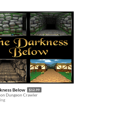
kness Below
$12.99
rson Dungeon Crawler
ing