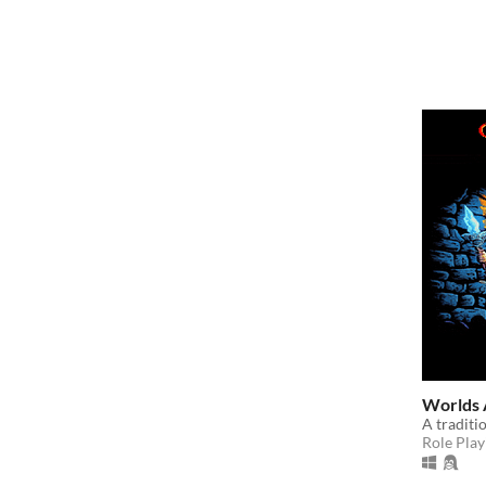
Worlds 
A tradit
Role Play