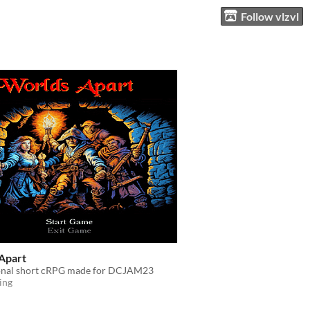
Follow vlzvl
Apart
ional short cRPG made for DCJAM23
ing