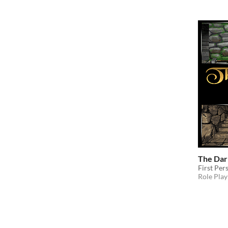
The Dar
First Pe
Role Play