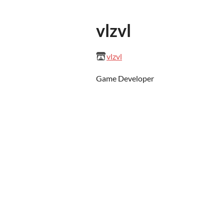
vlzvl
vlzvl
Game Developer